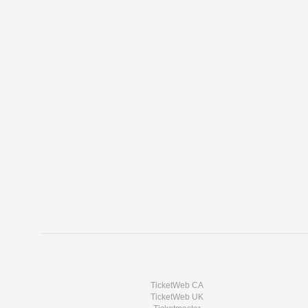
TicketWeb CA
TicketWeb UK