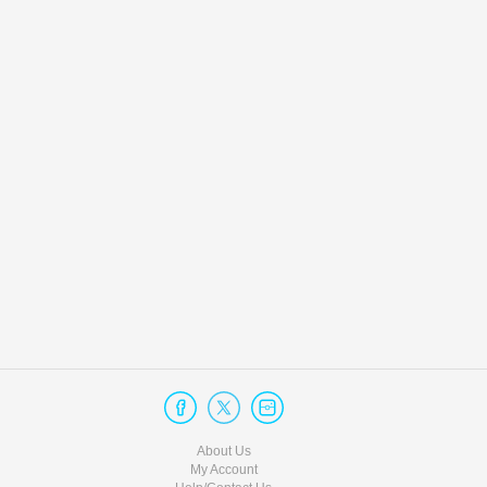
About Us
My Account