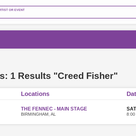
RTIST OR EVENT
s:
1 Results "Creed Fisher"
Locations
Da
THE FENNEC - MAIN STAGE
SAT
BIRMINGHAM, AL
8:00