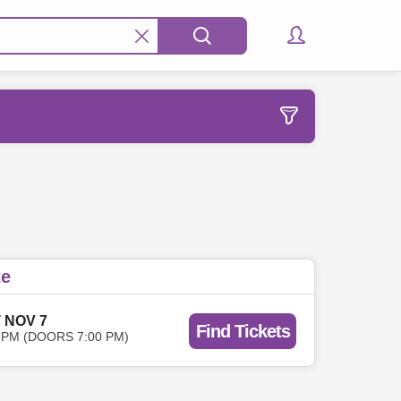
te
 NOV 7
Find Tickets
 PM (DOORS 7:00 PM)