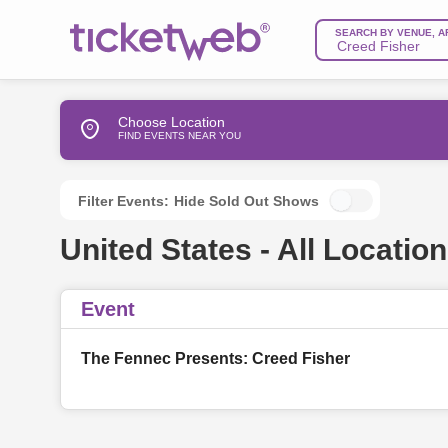
SEARCH BY VENUE, A
Choose Location
FIND EVENTS NEAR YOU
Filter Events:
Hide Sold Out Shows
United States - All Location
Event
The Fennec Presents: Creed Fisher