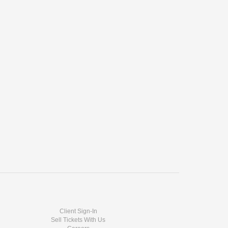
Client Sign-In
Sell Tickets With Us