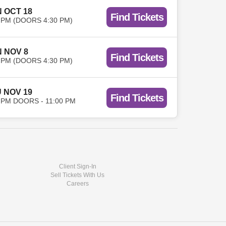
 OCT 18
Find Tickets
 PM (DOORS 4:30 PM)
 NOV 8
Find Tickets
 PM (DOORS 4:30 PM)
 NOV 19
Find Tickets
 PM DOORS - 11:00 PM
Client Sign-In
Sell Tickets With Us
Careers