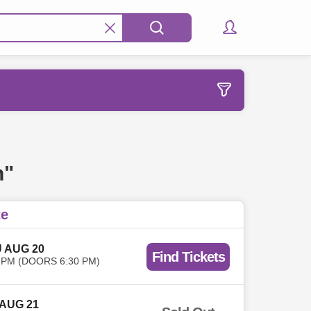
n"
te
 AUG 20
Find Tickets
 PM (DOORS 6:30 PM)
 AUG 21