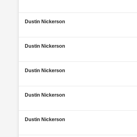
Dustin Nickerson
Dustin Nickerson
Dustin Nickerson
Dustin Nickerson
Dustin Nickerson