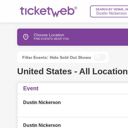
SEARCH BY VENUE, A
Choose Location
FIND EVENTS NEAR YOU
Filter Events:
Hide Sold Out Shows
United States - All Location
Event
Dustin Nickerson
Dustin Nickerson