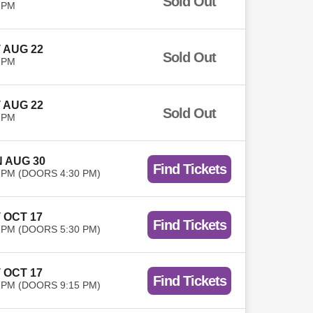
Sold Out
 PM
 AUG 22
Sold Out
 PM
 AUG 22
Sold Out
 PM
 AUG 30
Find Tickets
 PM (DOORS 4:30 PM)
 OCT 17
Find Tickets
 PM (DOORS 5:30 PM)
 OCT 17
Find Tickets
 PM (DOORS 9:15 PM)