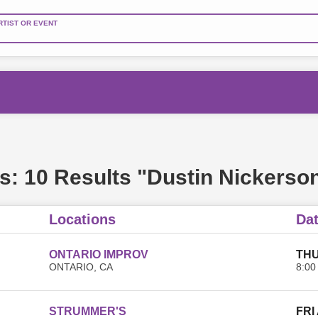
RTIST OR EVENT
s:
10 Results "Dustin Nickerso
Locations
Da
ONTARIO IMPROV
THU
ONTARIO, CA
8:00
STRUMMER'S
FRI