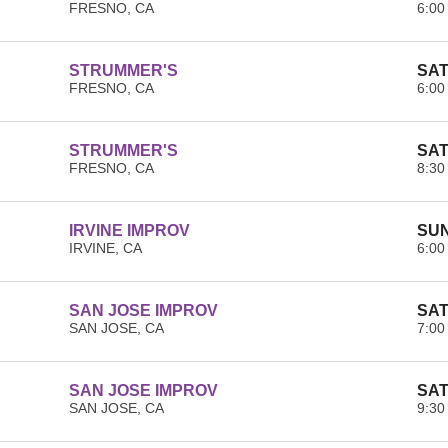
FRESNO, CA
6:00
STRUMMER'S
SAT
FRESNO, CA
6:00
STRUMMER'S
SAT
FRESNO, CA
8:30
IRVINE IMPROV
SUN
IRVINE, CA
6:00
SAN JOSE IMPROV
SAT
SAN JOSE, CA
7:00
SAN JOSE IMPROV
SAT
SAN JOSE, CA
9:30