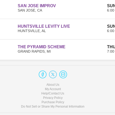
SAN JOSE IMPROV
SUN
SAN JOSE, CA
6:00
HUNTSVILLE LEVITY LIVE
SUN
HUNTSVILLE, AL
6:00
THE PYRAMID SCHEME
THU
GRAND RAPIDS, MI
7:00
About Us
My Account
Help/Contact Us
Privacy Policy
Purchase Policy
Do Not Sell or Share My Personal Information