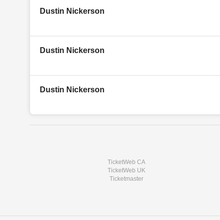
Dustin Nickerson
Dustin Nickerson
Dustin Nickerson
TicketWeb CA
TicketWeb UK
Ticketmaster