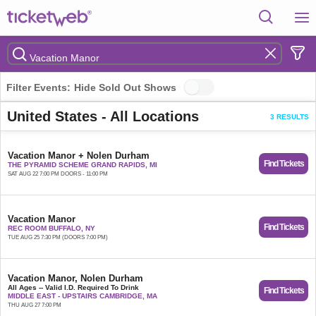
Filter Events:
Hide Sold Out Shows
United States - All Locations
3 RESULTS
Vacation Manor + Nolen Durham
Find Tickets
THE PYRAMID SCHEME GRAND RAPIDS, MI
SAT AUG 22 7:00 PM DOORS - 11:00 PM
Vacation Manor
Find Tickets
REC ROOM BUFFALO, NY
TUE AUG 25 7:30 PM (DOORS 7:00 PM)
Vacation Manor, Nolen Durham
All Ages -- Valid I.D. Required To Drink
Find Tickets
MIDDLE EAST - UPSTAIRS CAMBRIDGE, MA
THU AUG 27 7:00 PM