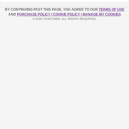
BY CONTINUING PAST THIS PAGE, YOU AGREE TO OUR
TERMS OF USE
AND
PURCHASE POLICY
|
COOKIE POLICY
|
MANAGE MY COOKIES
© 2026 TICKETWEB. ALL RIGHTS RESERVED.